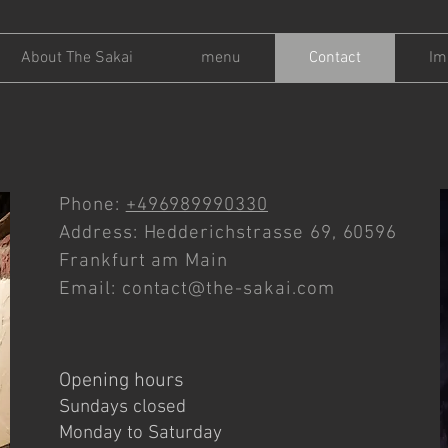
About The Sakai
menu
Contact
Im
Phone:
+496989990330
Address: Hedderichstrasse 69, 60596
Frankfurt am Main
Email:
contact@the-sakai.com
Opening hours
Sundays closed
Monday to Saturday