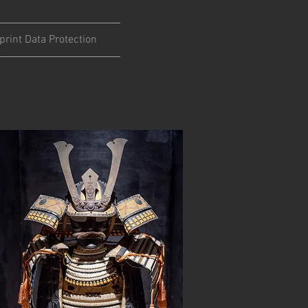
print Data Protection