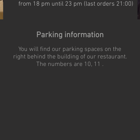
from 18 pm until 23 pm (last orders 21:00)
Parking information
You will find our parking spaces on the
right behind the building of our restaurant.
The numbers are 10, 11 .