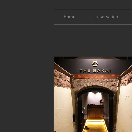
Home
reservation